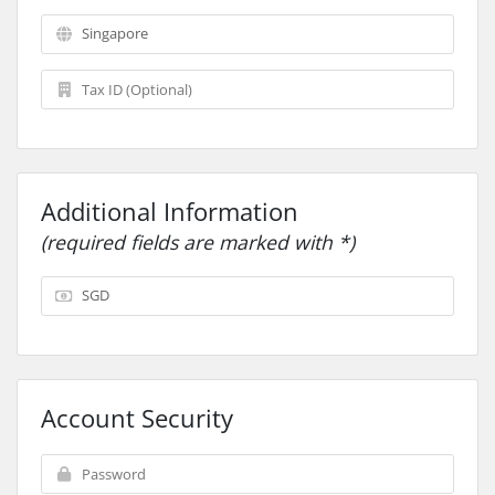
Additional Information
(required fields are marked with *)
Account Security