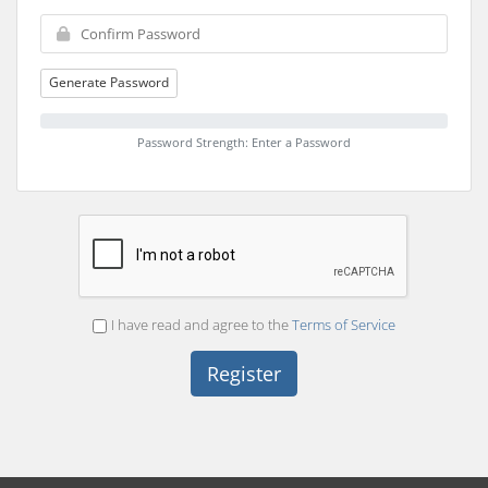
Generate Password
Password Strength: Enter a Password
I have read and agree to the
Terms of Service