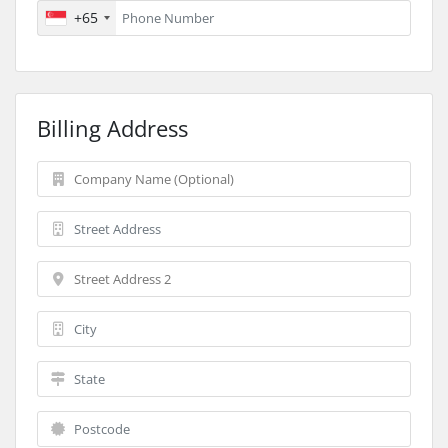
+65
Billing Address