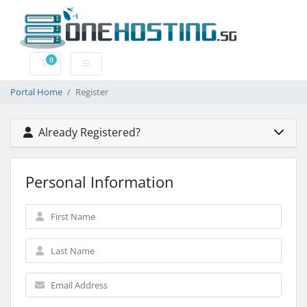
0
Shopping Cart
Portal Home
Register
Already Registered?
Personal Information