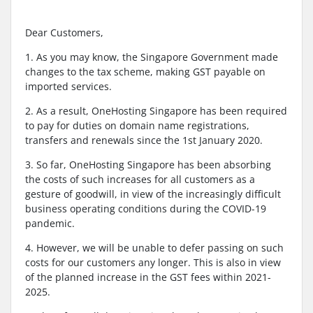
Dear Customers,
1. As you may know, the Singapore Government made
changes to the tax scheme, making GST payable on
imported services.
2. As a result, OneHosting Singapore has been required
to pay for duties on domain name registrations,
transfers and renewals since the 1st January 2020.
3. So far, OneHosting Singapore has been absorbing
the costs of such increases for all customers as a
gesture of goodwill, in view of the increasingly difficult
business operating conditions during the COVID-19
pandemic.
4. However, we will be unable to defer passing on such
costs for our customers any longer. This is also in view
of the planned increase in the GST fees within 2021-
2025.