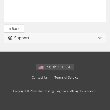
« Back
Support
English / S$ SGD
Contact Us
Terms of Service
Copyright © 2026 OneHosting Singapore. All Rights Reserved.