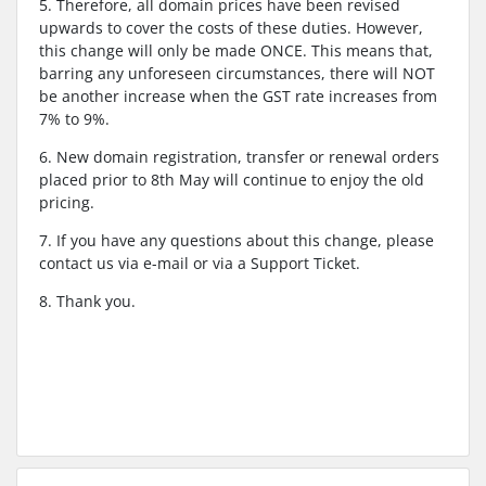
5. Therefore, all domain prices have been revised
upwards to cover the costs of these duties. However,
this change will only be made ONCE. This means that,
barring any unforeseen circumstances, there will NOT
be another increase when the GST rate increases from
7% to 9%.
6. New domain registration, transfer or renewal orders
placed prior to 8th May will continue to enjoy the old
pricing.
7. If you have any questions about this change, please
contact us via e-mail or via a Support Ticket.
8. Thank you.