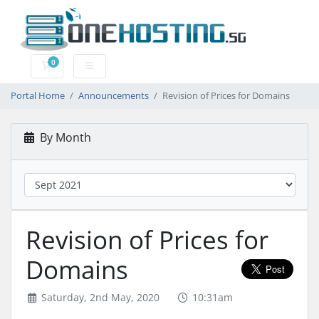
0
Shopping Cart
Portal Home
Announcements
Revision of Prices for Domains
By Month
Revision of Prices for
Domains
Saturday, 2nd May, 2020
10:31am