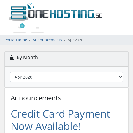
0
Shopping Cart
Portal Home
Announcements
Apr 2020
By Month
Announcements
Credit Card Payment
Now Available!