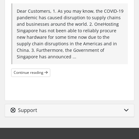
Dear Customers, 1. As you may know, the COVID-19
pandemic has caused disruption to supply chains
and businesses around the world. 2. OneHosting
Singapore has not been able to reliably procure
new hardware for some time now due to the
supply chain disruptions in the Americas and in
China. 3. Furthermore, the Government of
Singapore has announced ...
Continue reading
Support