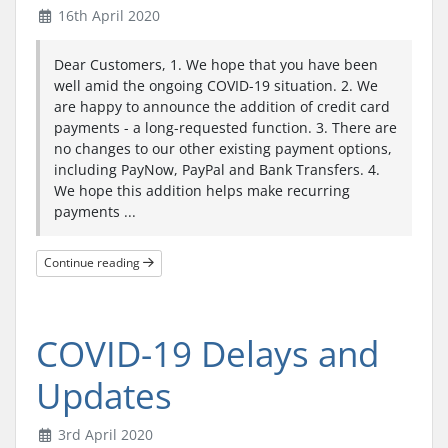
16th April 2020
Dear Customers, 1. We hope that you have been
well amid the ongoing COVID-19 situation. 2. We
are happy to announce the addition of credit card
payments - a long-requested function. 3. There are
no changes to our other existing payment options,
including PayNow, PayPal and Bank Transfers. 4.
We hope this addition helps make recurring
payments ...
Continue reading
COVID-19 Delays and
Updates
3rd April 2020