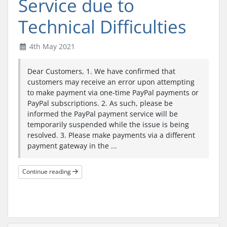
Service due to
Technical Difficulties
4th May 2021
Dear Customers, 1. We have confirmed that
customers may receive an error upon attempting
to make payment via one-time PayPal payments or
PayPal subscriptions. 2. As such, please be
informed the PayPal payment service will be
temporarily suspended while the issue is being
resolved. 3. Please make payments via a different
payment gateway in the ...
Continue reading