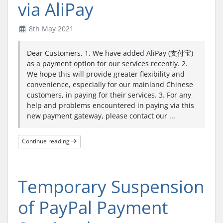
via AliPay
8th May 2021
Dear Customers, 1. We have added AliPay (支付宝)
as a payment option for our services recently. 2.
We hope this will provide greater flexibility and
convenience, especially for our mainland Chinese
customers, in paying for their services. 3. For any
help and problems encountered in paying via this
new payment gateway, please contact our ...
Continue reading
Temporary Suspension
of PayPal Payment