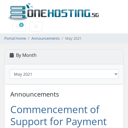
0
Shopping Cart
Portal Home
Announcements
May 2021
By Month
Announcements
Commencement of
Support for Payment