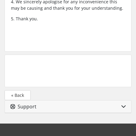
4. We sincerely apologise for any inconvenience this
may be causing and thank you for your understanding.
5. Thank you.
« Back
Support