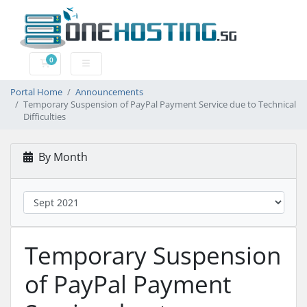
0
Shopping Cart
Portal Home
Announcements
Temporary Suspension of PayPal Payment Service due to Technical
Difficulties
By Month
Temporary Suspension
of PayPal Payment