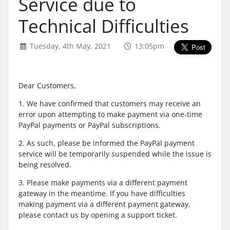
Service due to
Technical Difficulties
Tuesday, 4th May, 2021
13:05pm
Dear Customers,
1. We have confirmed that customers may receive an
error upon attempting to make payment via one-time
PayPal payments or PayPal subscriptions.
2. As such, please be informed the PayPal payment
service will be temporarily suspended while the issue is
being resolved.
3. Please make payments via a different payment
gateway in the meantime. If you have difficulties
making payment via a different payment gateway,
please contact us by opening a support ticket.